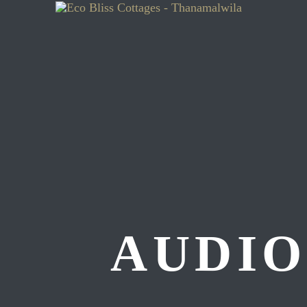
AUDIO