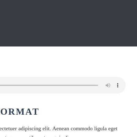
FORMAT
ectetuer adipiscing elit. Aenean commodo ligula eget