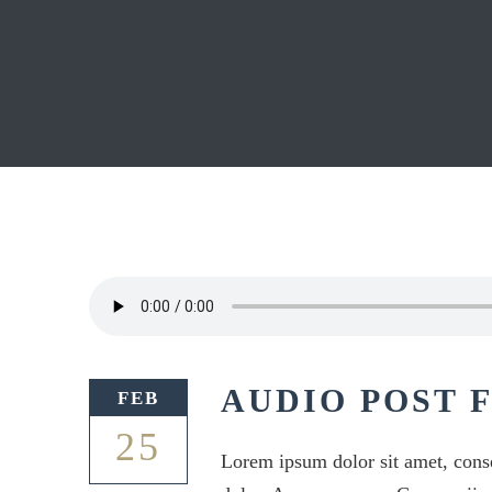
AUDIO POST 
FEB
25
Lorem ipsum dolor sit amet, cons