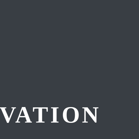
VATION