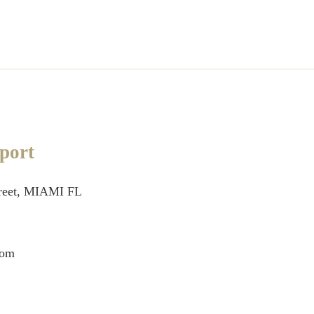
port
treet, MIAMI FL
com