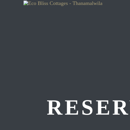
RESER