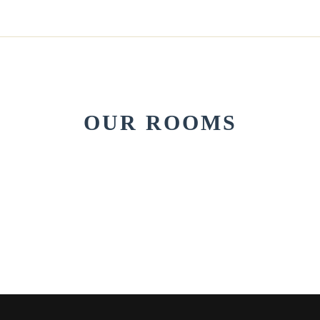
OUR ROOMS