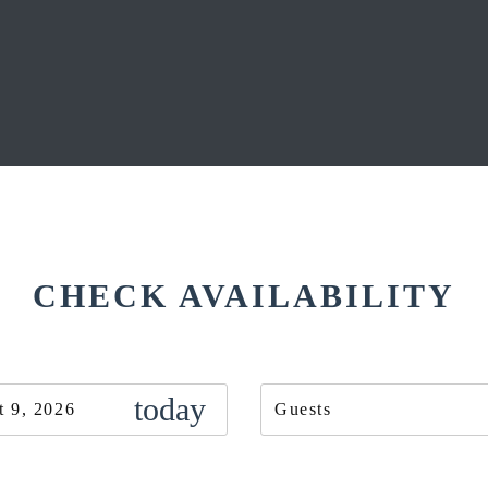
CHECK AVAILABILITY