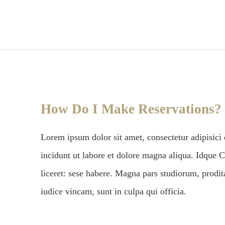
How Do I Make Reservations?
Lorem ipsum dolor sit amet, consectetur adipisici
incidunt ut labore et dolore magna aliqua. Idque C
liceret: sese habere. Magna pars studiorum, prodi
iudice vincam, sunt in culpa qui officia.