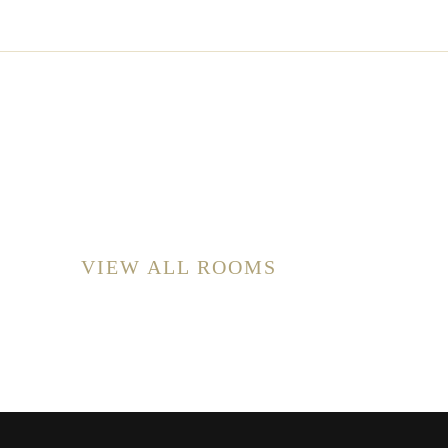
VIEW ALL ROOMS