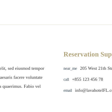
Reservation Sup
 elit, sed eiusmod tempor
205 West 21th S
near_me
aesaris facere voluntate
+855 123 456 78
call
ta quaerimus. Fabio vel
info@lavahotelFL.
email